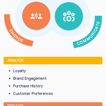
ANALYZE
Loyalty
Brand Engagement
Purchase History
Customer Preferences