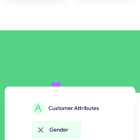
Powerful Rules Engine to
generate the right reward