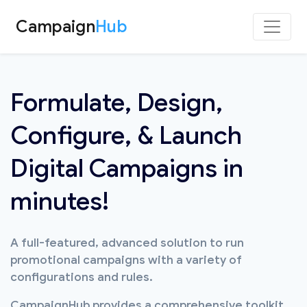
Campaign
Hub
Formulate, Design,
Configure, & Launch
Digital Campaigns in
minutes!
A full-featured, advanced solution to run
promotional campaigns with a variety of
configurations and rules.
CampaignHub provides a comprehensive toolkit