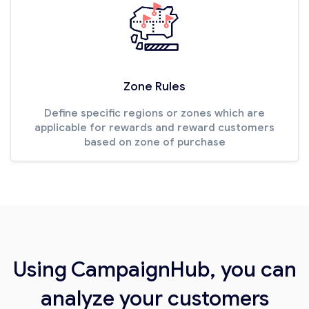
Zone Rules
Define specific regions or zones which are
applicable for rewards and reward customers
based on zone of purchase
Using CampaignHub, you can
analyze your customers