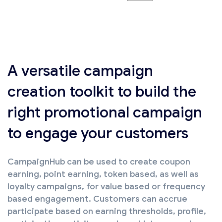
A versatile campaign
creation toolkit to build the
right promotional campaign
to engage your customers
CampaignHub can be used to create coupon
earning, point earning, token based, as well as
loyalty campaigns, for value based or frequency
based engagement. Customers can accrue
participate based on earning thresholds, profile,