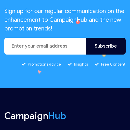
Sign up for our regular communication on the
enhancement to CampaignHub and the new
promotion trends!
Promotions advice
Insights
Free Content
Campaign
Hub