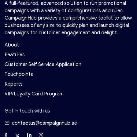
A full-featured, advanced solution to run promotional
campaigns with a variety of configurations and rules.
CampaignHub provides a comprehensive toolkit to allow
businesses of any size to quickly plan and launch digital
campaigns for customer engagement and delight.
About
Features
Customer Self Service Application
Touchpoints
Reports
VIP/Loyalty Card Program
Get in touch with us
contactus@campaignhub.ae