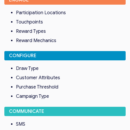
ENGAGE
Participation Locations
Touchpoints
Reward Types
Reward Mechanics
CONFIGURE
Draw Type
Customer Attributes
Purchase Threshold
Campaign Type
COMMUNICATE
SMS