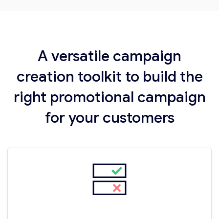
A versatile campaign
creation toolkit to build the
right promotional campaign
for your customers