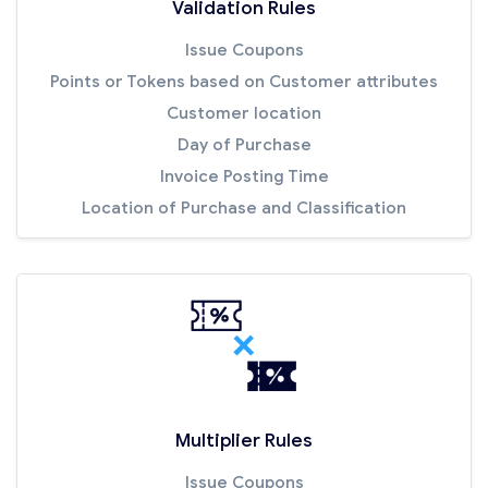
Validation Rules
Issue Coupons
Points or Tokens based on Customer attributes
Customer location
Day of Purchase
Invoice Posting Time
Location of Purchase and Classification
Multiplier Rules
Issue Coupons