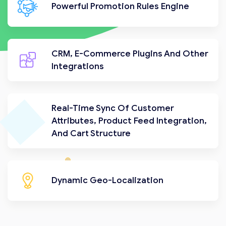
Powerful Promotion Rules Engine
CRM, E-Commerce Plugins And Other
Integrations
Real-Time Sync Of Customer
Attributes, Product Feed Integration,
And Cart Structure
Dynamic Geo-Localization