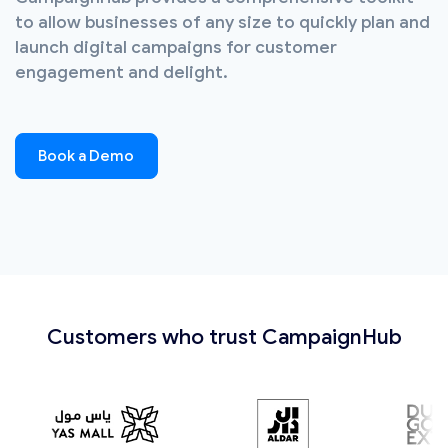
to allow businesses of any size to quickly plan and
launch digital campaigns for customer
engagement and delight.
Book a Demo
Customers who trust CampaignHub