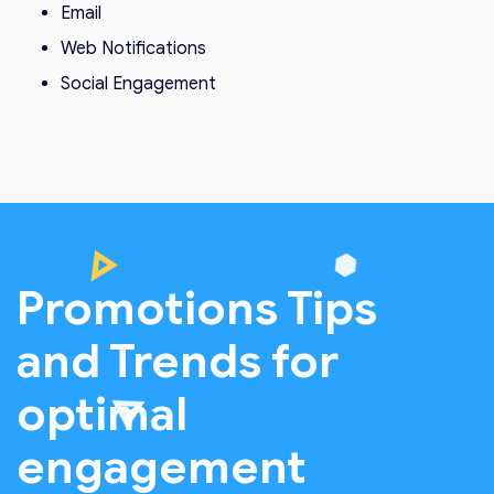
Email
Web Notifications
Social Engagement
Promotions Tips
and Trends for
optimal
engagement