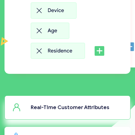
Real-Time Customer Attributes