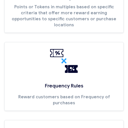
Points or Tokens in multiples based on specific
criteria that offer more reward earning
opportunities to specific customers or purchase
locations
Frequency Rules
Reward customers based on Frequency of
purchases