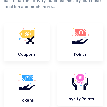
participation activity, purchase history, purchase
location and much more…
Coupons
Points
Loyalty Points
Tokens