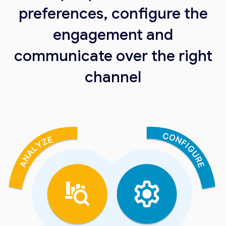
preferences, configure the
engagement and
communicate over the right
channel