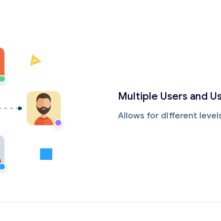
Multiple Users and U
Allows for different leve