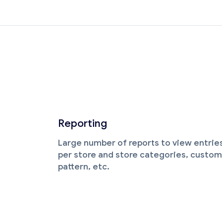
Reporting
Large number of reports to view entrie
per store and store categories, custom
pattern, etc.