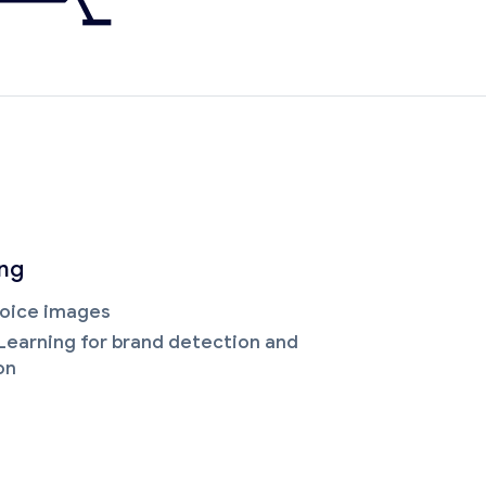
ing
oice images
Learning for brand detection and
on