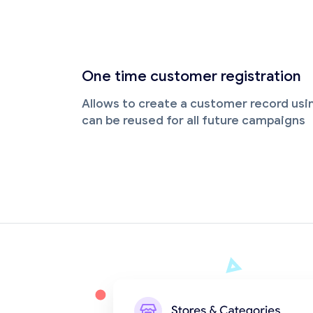
One time customer registration
Allows to create a customer record us
can be reused for all future campaigns