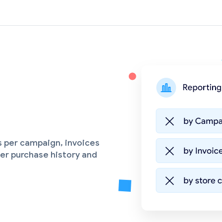
s per campaign, invoices
er purchase history and