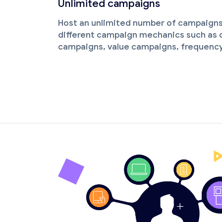
Unlimited campaigns
Host an unlimited number of campaigns
different campaign mechanics such as c
campaigns, value campaigns, frequenc