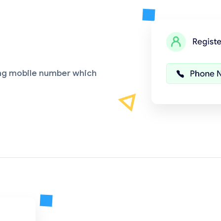
ing mobile number which