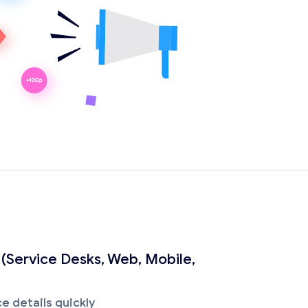
 (Service Desks, Web, Mobile,
e details quickly