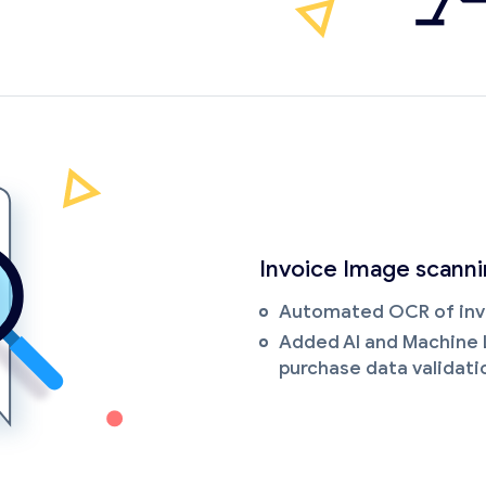
Invoice Image scann
Automated OCR of inv
Added AI and Machine 
purchase data validati