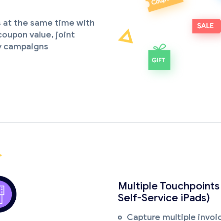
 at the same time with
oupon value, joint
y campaigns
Multiple Touchpoints
Self-Service iPads)
Capture multiple invoic