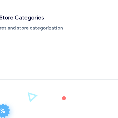
 Store Categories
res and store categorization