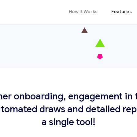
How It Works
Features
er onboarding, engagement in t
tomated draws and detailed repor
a single tool!