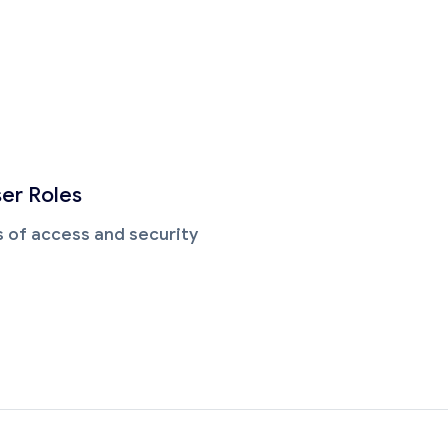
ser Roles
ls of access and security