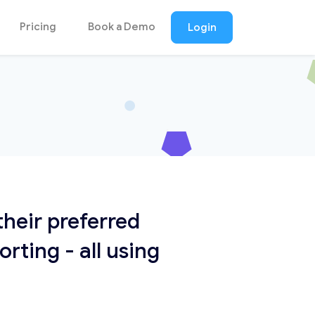
Pricing
Book a Demo
Login
heir preferred
ting - all using