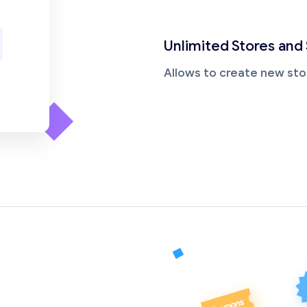
Unlimited Stores and
Allows to create new sto