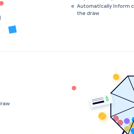
Automatically inform c
the draw
 draw