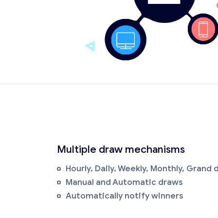
Multiple draw mechanisms
Hourly, Daily, Weekly, Monthly, Grand
Manual and Automatic draws
Automatically notify winners