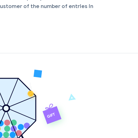
ustomer of the number of entries in