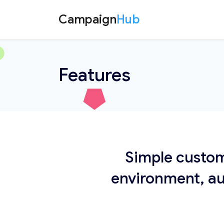
Campaign
Hub
Features
Simple custom
environment, au